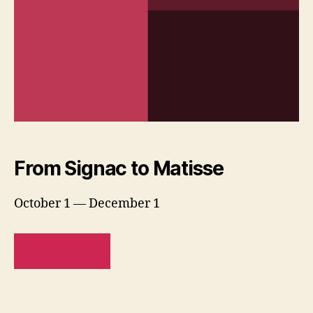
From Signac to Matisse
October 1 — December 1
READ MORE