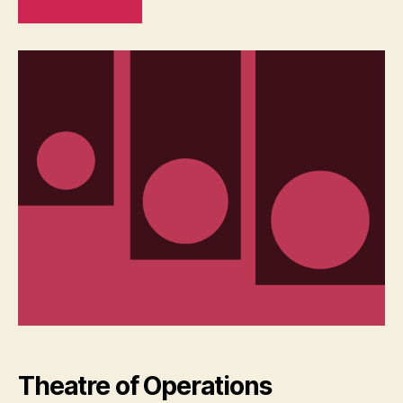
READ MORE
Theatre of Operations