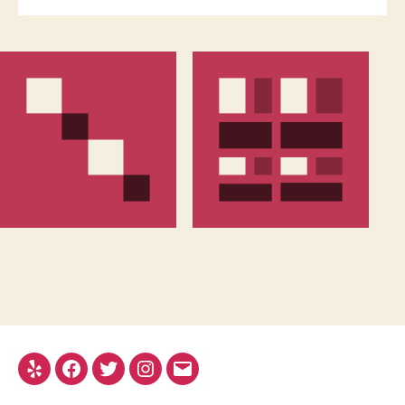
Yelp
Facebook
Twitter
Instagram
Email