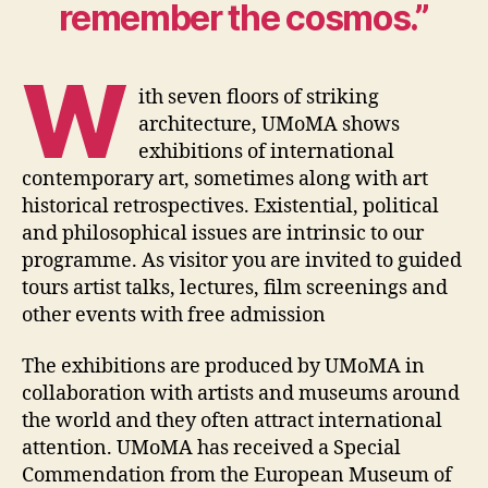
remember the cosmos.”
W
ith seven floors of striking
architecture, UMoMA shows
exhibitions of international
contemporary art, sometimes along with art
historical retrospectives. Existential, political
and philosophical issues are intrinsic to our
programme. As visitor you are invited to guided
tours artist talks, lectures, film screenings and
other events with free admission
The exhibitions are produced by UMoMA in
collaboration with artists and museums around
the world and they often attract international
attention. UMoMA has received a Special
Commendation from the European Museum of