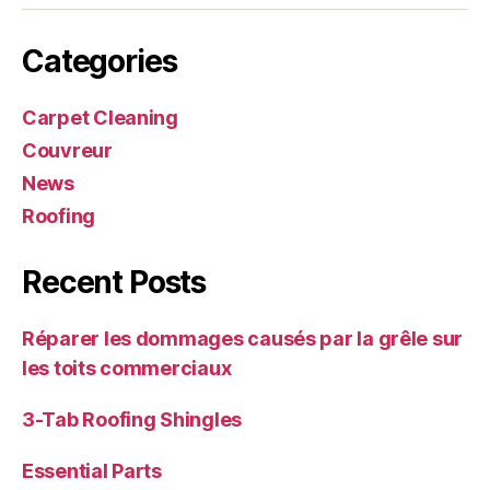
Categories
Carpet Cleaning
Couvreur
News
Roofing
Recent Posts
Réparer les dommages causés par la grêle sur
les toits commerciaux
3-Tab Roofing Shingles
Essential Parts