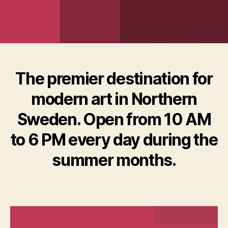
The premier destination for
modern art in Northern
Sweden. Open from 10 AM
to 6 PM every day during the
summer months.