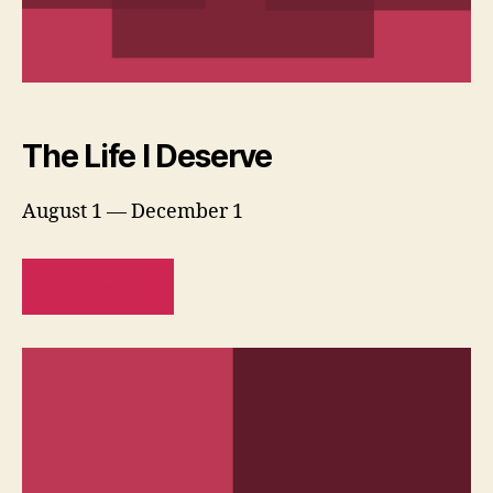
The Life I Deserve
August 1 — December 1
READ MORE