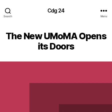
Cdg 24
Search
Menu
The New UMoMA Opens
its Doors