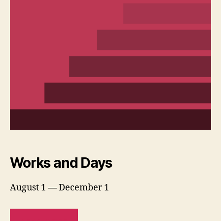
Works and Days
August 1 — December 1