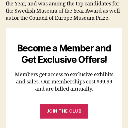
the Year, and was among the top candidates for
the Swedish Museum of the Year Award as well
as for the Council of Europe Museum Prize.
Become a Member and
Get Exclusive Offers!
Members get access to exclusive exhibits
and sales. Our memberships cost $99.99
and are billed annually.
JOIN THE CLUB