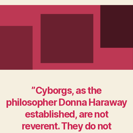
”Cyborgs, as the
philosopher Donna Haraway
established, are not
reverent. They do not