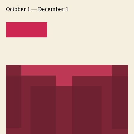
October 1 — December 1
READ MORE